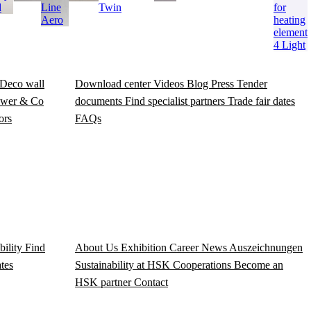
d
Line
Twin
for
Aero
heating
element
4 Light
Deco wall
Download center
Videos
Blog
Press
Tender
wer & Co
documents
Find specialist partners
Trade fair dates
ors
FAQs
bility
Find
About Us
Exhibition
Career
News
Auszeichnungen
ates
Sustainability at HSK
Cooperations
Become an
HSK partner
Contact