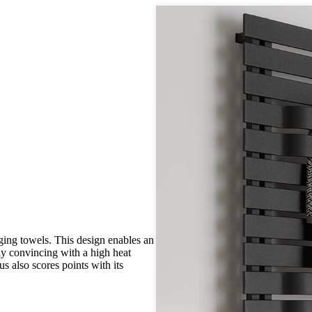
nging towels. This design enables an
ly convincing with a high heat
s also scores points with its