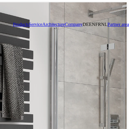
Products
Service
Architecture
Company
DE
EN
FR
NL
Partner area