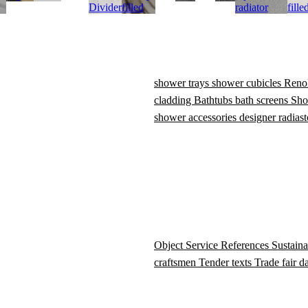
Divider
filled
radiator
fille
shower trays
shower cubicles
Reno
cladding
Bathtubs
bath screens
Sho
shower accessories
designer radiast
Object Service
References
Sustaina
craftsmen
Tender texts
Trade fair d