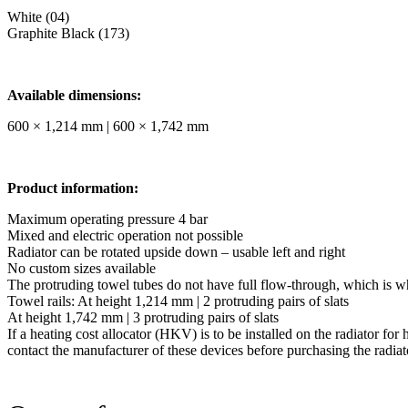
White (04)
Graphite Black (173)
Available dimensions:
600 × 1,214 mm | 600 × 1,742 mm
Product information:
Maximum operating pressure 4 bar
Mixed and electric operation not possible
Radiator can be rotated upside down – usable left and right
No custom sizes available
The protruding towel tubes do not have full flow-through, which is w
Towel rails: At height 1,214 mm | 2 protruding pairs of slats
At height 1,742 mm | 3 protruding pairs of slats
If a heating cost allocator (HKV) is to be installed on the radiator for 
contact the manufacturer of these devices before purchasing the radiat