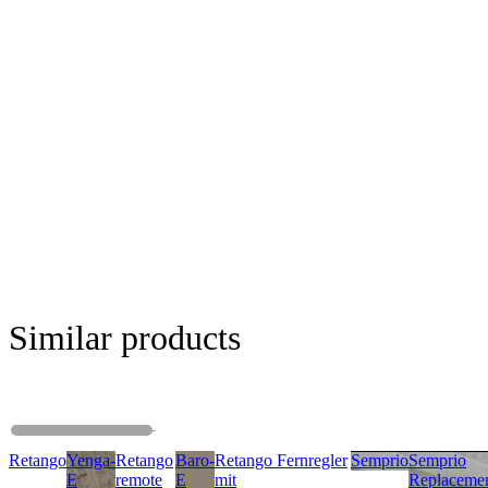
Similar products
Retango
Yenga-
Retango
Baro-
Retango Fernregler
Semprio
Semprio
E
remote
E
mit
Replaceme