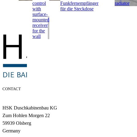
control
Funkfernempfänger
radiator
with
für die Steckdose
surface-
mounted
receiver
for the
wall
CONTACT
HSK Duschkabinenbau KG
Zum Hohlen Morgen 22
59939 Olsberg
Germany