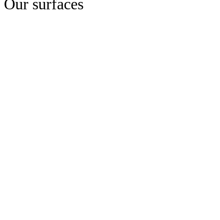
Our surfaces