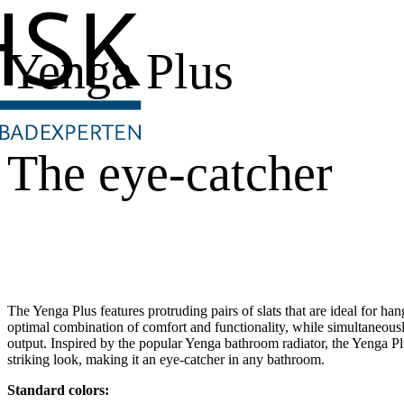
Yenga Plus
The eye-catcher
The Yenga Plus features protruding pairs of slats that are ideal for ha
optimal combination of comfort and functionality, while simultaneous
output. Inspired by the popular Yenga bathroom radiator, the Yenga Plu
striking look, making it an eye-catcher in any bathroom.
Standard colors: