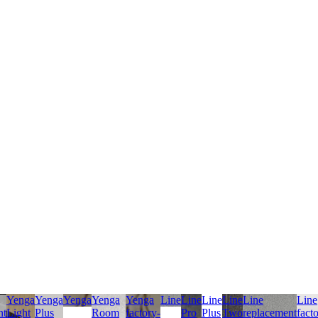
Yenga
Yenga
Yenga
Yenga
Yenga
Line
Line
Line
Line
Line
Line
nt
Light
Plus
Room
factory-
Pro
Plus
Two
replacement
fact