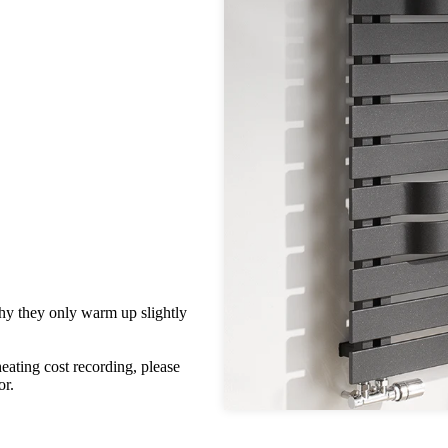
hy they only warm up slightly
heating cost recording, please
or.