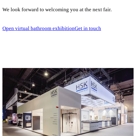
We look forward to welcoming you at the next fair.
Open virtual bathroom exhibition
Get in touch