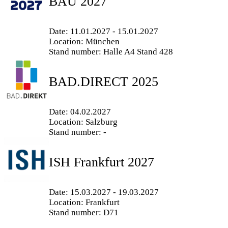
BAU 2027
Date: 11.01.2027 - 15.01.2027
Location: München
Stand number: Halle A4 Stand 428
BAD.DIRECT 2025
Date: 04.02.2027
Location: Salzburg
Stand number: -
ISH Frankfurt 2027
Date: 15.03.2027 - 19.03.2027
Location: Frankfurt
Stand number: D71