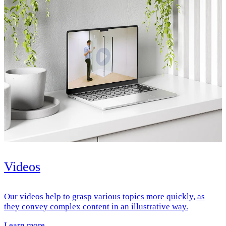
Videos
Our videos help to grasp various topics more quickly, as
they convey complex content in an illustrative way.
Learn more