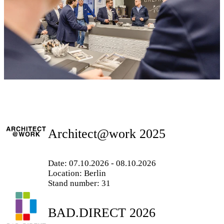
Architect@work 2025
Date: 07.10.2026 - 08.10.2026
Location: Berlin
Stand number: 31
BAD.DIRECT 2026