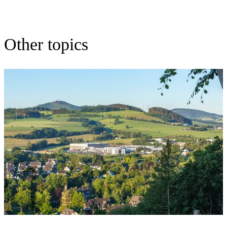
Other topics