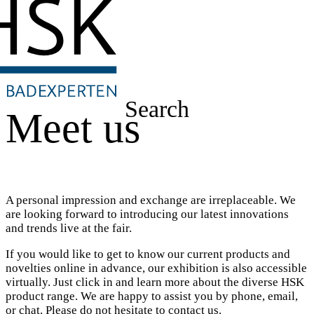
Search
Meet us
A personal impression and exchange are irreplaceable. We
are looking forward to introducing our latest innovations
and trends live at the fair.
If you would like to get to know our current products and
novelties online in advance, our exhibition is also accessible
virtually. Just click in and learn more about the diverse HSK
product range. We are happy to assist you by phone, email,
or chat. Please do not hesitate to contact us.