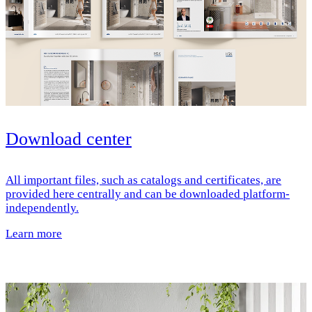
Download center
All important files, such as catalogs and certificates, are
provided here centrally and can be downloaded platform-
independently.
Learn more