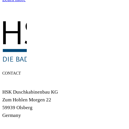
CONTACT
HSK Duschkabinenbau KG
Zum Hohlen Morgen 22
59939 Olsberg
Germany