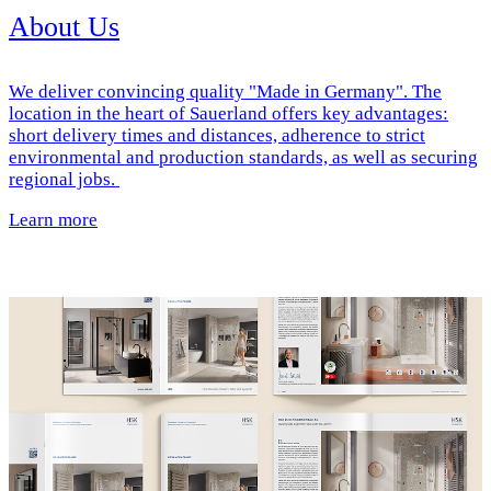
About Us
We deliver convincing quality "Made in Germany". The
location in the heart of Sauerland offers key advantages:
short delivery times and distances, adherence to strict
environmental and production standards, as well as securing
regional jobs.
Learn more