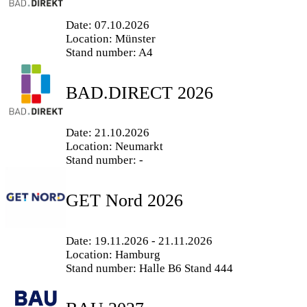
Date: 07.10.2026
Location: Münster
Stand number: A4
BAD.DIRECT 2026
Date: 21.10.2026
Location: Neumarkt
Stand number: -
GET Nord 2026
Date: 19.11.2026 - 21.11.2026
Location: Hamburg
Stand number: Halle B6 Stand 444