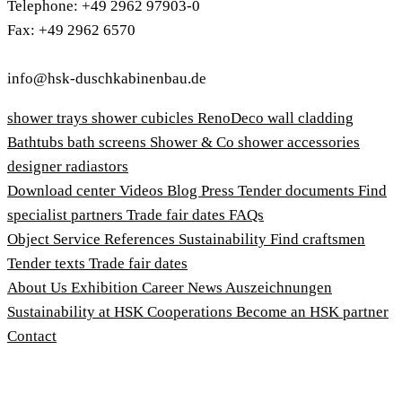
Telephone: +49 2962 97903-0
Fax: +49 2962 6570
info@hsk-duschkabinenbau.de
shower trays
shower cubicles
RenoDeco wall cladding
Bathtubs
bath screens
Shower & Co
shower accessories
designer radiastors
Download center
Videos
Blog
Press
Tender documents
Find
specialist partners
Trade fair dates
FAQs
Object Service
References
Sustainability
Find craftsmen
Tender texts
Trade fair dates
About Us
Exhibition
Career
News
Auszeichnungen
Sustainability at HSK
Cooperations
Become an HSK partner
Contact
Imprint
Terms and Conditions