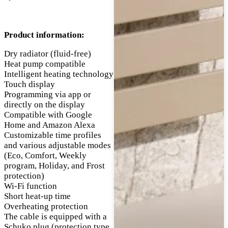
Product information:
Dry radiator (fluid-free)
Heat pump compatible
Intelligent heating technology
Touch display
Programming via app or
directly on the display
Compatible with Google
Home and Amazon Alexa
Customizable time profiles
and various adjustable modes
(Eco, Comfort, Weekly
program, Holiday, and Frost
protection)
Wi-Fi function
Short heat-up time
Overheating protection
The cable is equipped with a
Schuko plug (protection type