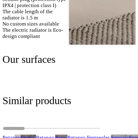
IPX4 | protection class I)
The cable length of the
radiator is 1.5 m
No custom sizes available
The electric radiator is Eco-
design compliant
Our surfaces
Similar products
Retango
Yenga-
Retango
Baro-
Retango Fernregler
Semprio
Sem