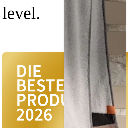
level.