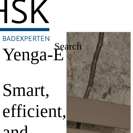
Search
Yenga-E
Smart,
efficient,
and