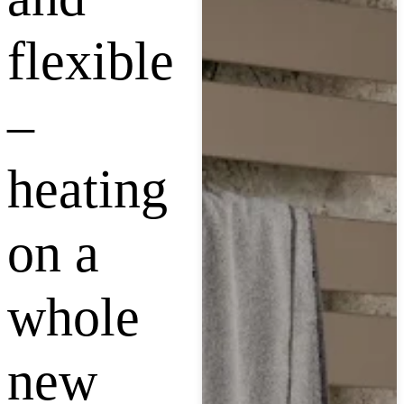
flexible
–
heating
on a
whole
new