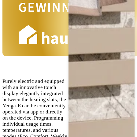
Purely electric and equipped
with an innovative touch
display elegantly integrated
between the heating slats, the
Yenga-E can be conveniently
operated via app or directly
on the device. Programming
individual usage times,
temperatures, and various
modes (Eco, Comfort, Weekly