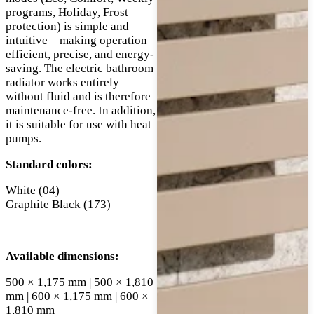
programs, Holiday, Frost
protection) is simple and
intuitive – making operation
efficient, precise, and energy-
saving. The electric bathroom
radiator works entirely
without fluid and is therefore
maintenance-free. In addition,
it is suitable for use with heat
pumps.
Standard colors:
White (04)
Graphite Black (173)
Available dimensions:
500 × 1,175 mm | 500 × 1,810
mm | 600 × 1,175 mm | 600 ×
1,810 mm