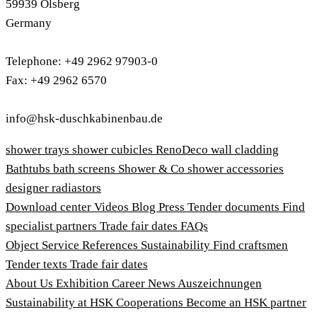
59939 Olsberg
Germany
Telephone: +49 2962 97903-0
Fax: +49 2962 6570
info@hsk-duschkabinenbau.de
shower trays
shower cubicles
RenoDeco wall cladding
Bathtubs
bath screens
Shower & Co
shower accessories
designer radiastors
Download center
Videos
Blog
Press
Tender documents
Find
specialist partners
Trade fair dates
FAQs
Object Service
References
Sustainability
Find craftsmen
Tender texts
Trade fair dates
About Us
Exhibition
Career
News
Auszeichnungen
Sustainability at HSK
Cooperations
Become an HSK partner