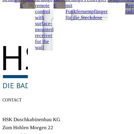
E
remote
E
mit
Rep
control
Funkfernempfänger
radi
with
für die Steckdose
surface-
mounted
receiver
for the
wall
CONTACT
HSK Duschkabinenbau KG
Zum Hohlen Morgen 22