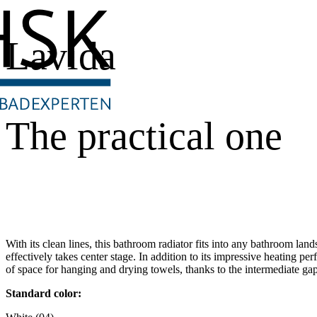
Lavida
The practical one
With its clean lines, this bathroom radiator fits into any bathroom land
effectively takes center stage. In addition to its impressive heating pe
of space for hanging and drying towels, thanks to the intermediate gap
Standard color: