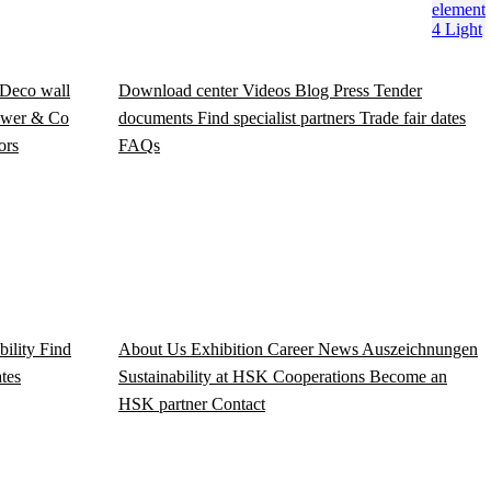
element
4 Light
Deco wall
Download center
Videos
Blog
Press
Tender
wer & Co
documents
Find specialist partners
Trade fair dates
ors
FAQs
bility
Find
About Us
Exhibition
Career
News
Auszeichnungen
ates
Sustainability at HSK
Cooperations
Become an
HSK partner
Contact