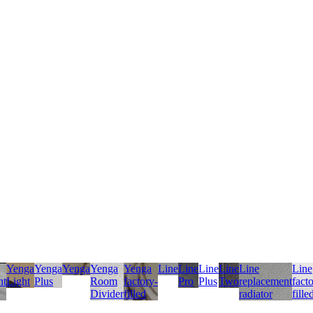
Yenga
Yenga
Yenga
Yenga
Yenga
Line
Line
Line
Line
Line
Line
nt
Light
Plus
Room
factory-
Pro
Plus
Two
replacement
fact
Divider
filled
radiator
fille