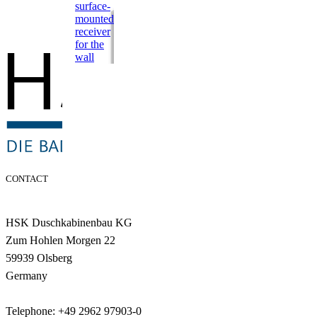
surface-
mounted
receiver
for the
wall
CONTACT
HSK Duschkabinenbau KG
Zum Hohlen Morgen 22
59939 Olsberg
Germany
Telephone: +49 2962 97903-0