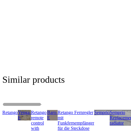
Similar products
Retango
Yenga-
Retango
Baro-
Retango Fernregler
Semprio
Semprio
E
remote
E
mit
Replaceme
control
Funkfernempfänger
radiator
with
für die Steckdose