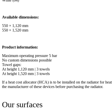
White (04)
Available dimensions:
550 × 1,120 mm
550 × 1,520 mm
Product information:
Maximum operating pressure 5 bar
No custom dimensions possible
Towel gaps:
At height 1,120 mm | 3 towels
At height 1,520 mm | 3 towels
If a heat cost allocator (HCA) is to be installed on the radiator for hea
the manufacturer of these devices before purchasing the radiator.
Our surfaces