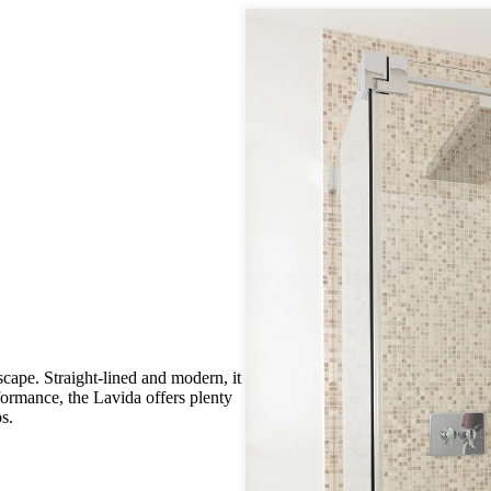
scape. Straight-lined and modern, it
rformance, the Lavida offers plenty
s.