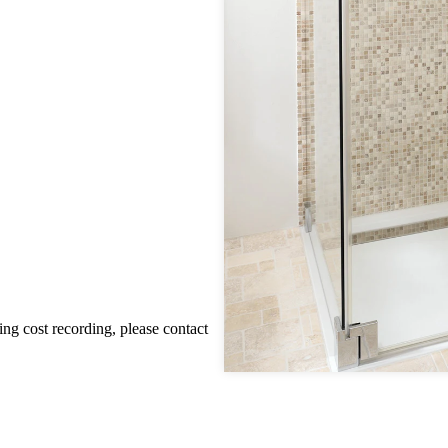
ting cost recording, please contact