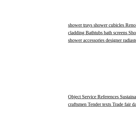
shower trays
shower cubicles
Reno
cladding
Bathtubs
bath screens
Sho
shower accessories
designer radiast
Object Service
References
Sustaina
craftsmen
Tender texts
Trade fair d