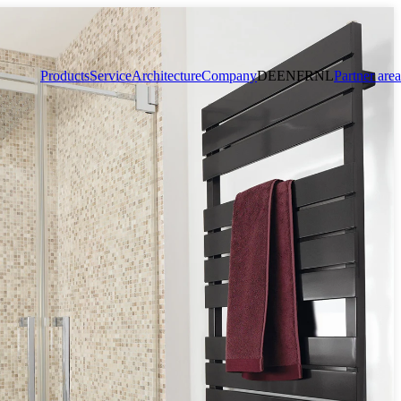
Products
Service
Architecture
Company
DE
EN
FR
NL
Partner area