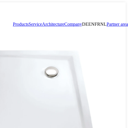
Products
Service
Architecture
Company
DE
EN
FR
NL
Partner area