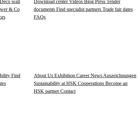
Deco wall
Download center
Videos
Blog
Press
Tender
wer & Co
documents
Find specialist partners
Trade fair dates
ors
FAQs
bility
Find
About Us
Exhibition
Career
News
Auszeichnungen
ates
Sustainability at HSK
Cooperations
Become an
HSK partner
Contact