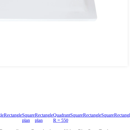
le
Rectangle
Square
Rectangle
Quadrant
Square
Rectangle
Square
Rectang
plan
plan
R = 550