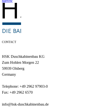
narrow
CONTACT
HSK Duschkabinenbau KG
Zum Hohlen Morgen 22
59939 Olsberg
Germany
Telephone: +49 2962 97903-0
Fax: +49 2962 6570
info@hsk-duschkabinenbau.de