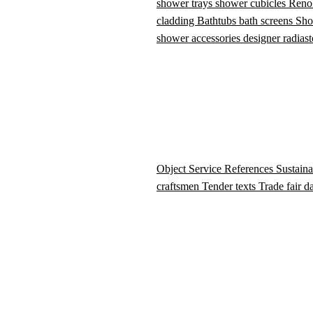
shower trays
shower cubicles
Reno
cladding
Bathtubs
bath screens
Sho
shower accessories
designer radiast
Object Service
References
Sustaina
craftsmen
Tender texts
Trade fair d