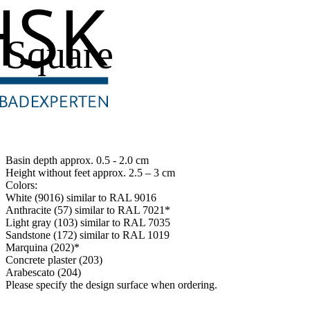
Square
Basin depth approx. 0.5 - 2.0 cm
Height without feet approx. 2.5 – 3 cm
Colors:
White (9016) similar to RAL 9016
Anthracite (57) similar to RAL 7021*
Light gray (103) similar to RAL 7035
Sandstone (172) similar to RAL 1019
Marquina (202)*
Concrete plaster (203)
Arabescato (204)
Please specify the design surface when ordering.