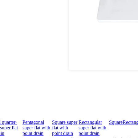
 quarter-
Pentagonal
Square super
Rectangular
Square
Rectang
super flat
super flat with
flat with
super flat with
ain
point drain
point drain
point drain