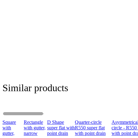
Similar products
Square
Rectangle
D Shape
Quarter-circle
Asymmetrical
with
with gutter,
super flat with
R550 super flat
circle - R550 
gutter,
narrow
point drain
with point drain
with point dr