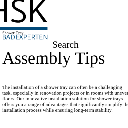
Shower Tray
Search
Assembly Tips
The installation of a shower tray can often be a challenging
task, especially in renovation projects or in rooms with uneve
floors. Our innovative installation solution for shower trays
offers you a range of advantages that significantly simplify th
installation process while ensuring long-term stability.