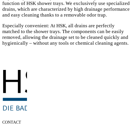
function of HSK shower trays. We exclusively use specialized
drains, which are characterized by high drainage performance
and easy cleaning thanks to a removable odor trap.
Especially convenient: At HSK, all drains are perfectly
matched to the shower trays. The components can be easily
removed, allowing the drainage set to be cleaned quickly and
hygienically – without any tools or chemical cleaning agents.
CONTACT