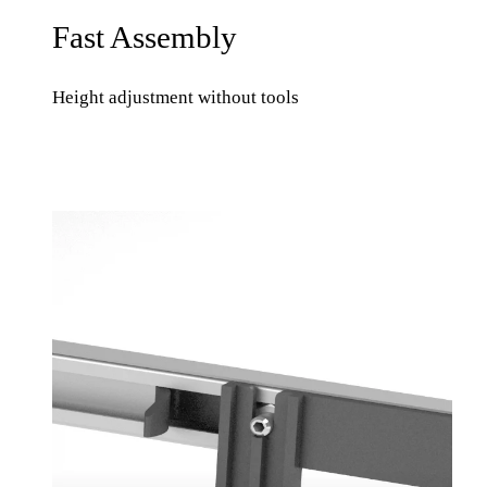
Fast Assembly
Height adjustment without tools