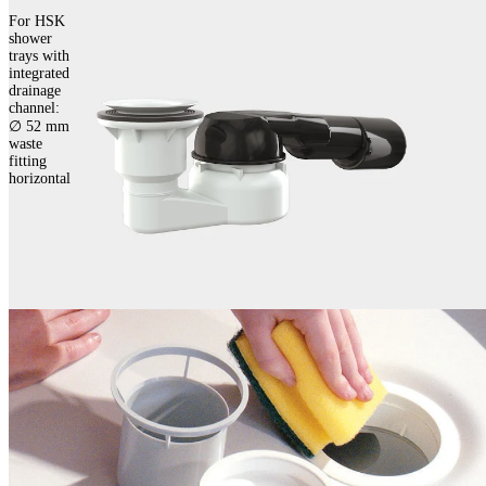
For HSK
shower
trays with
integrated
drainage
channel:
∅ 52 mm
waste
fitting
horizontal