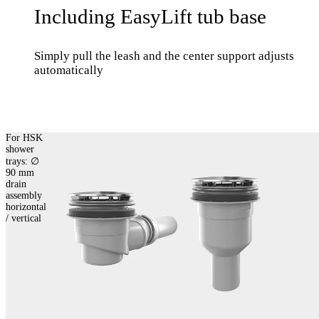
Including EasyLift tub base
Simply pull the leash and the center support adjusts
automatically
For HSK
shower
trays: ∅
90 mm
drain
assembly
horizontal
/ vertical