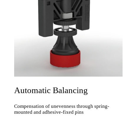
Automatic Balancing
Compensation of unevenness through spring-
mounted and adhesive-fixed pins