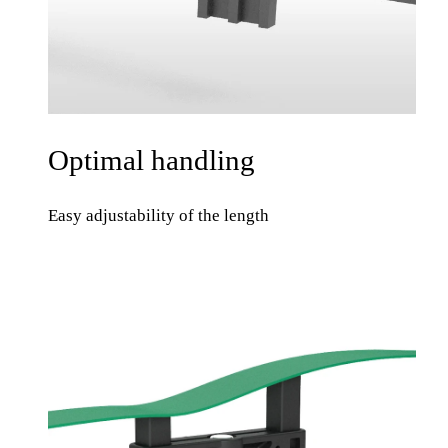
Optimal handling
Easy adjustability of the length