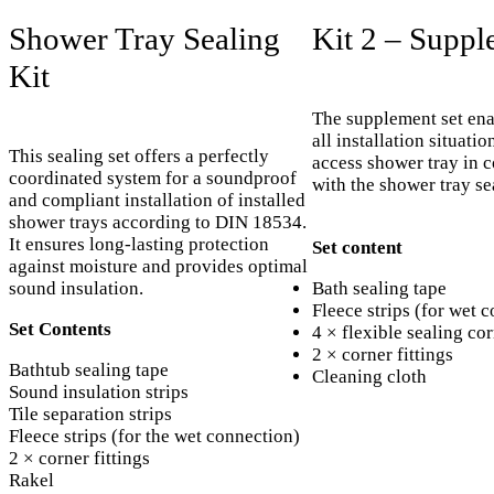
Shower Tray Sealing
Kit 2 – Suppl
Kit
The supplement set ena
all installation situatio
This sealing set offers a perfectly
access shower tray in 
coordinated system for a soundproof
with the shower tray se
and compliant installation of installed
shower trays according to DIN 18534.
It ensures long-lasting protection
Set content
against moisture and provides optimal
sound insulation.
Bath sealing tape
Fleece strips (for wet 
Set Contents
4 × flexible sealing co
2 × corner fittings
Bathtub sealing tape
Cleaning cloth
Sound insulation strips
Tile separation strips
Fleece strips (for the wet connection)
2 × corner fittings
Rakel