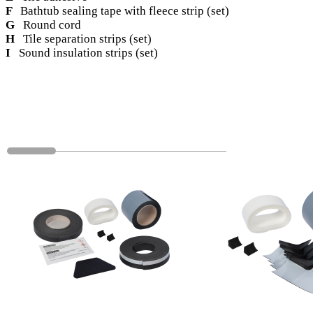
F
Bathtub sealing tape with fleece strip (set)
G
Round cord
H
Tile separation strips (set)
I
Sound insulation strips (set)