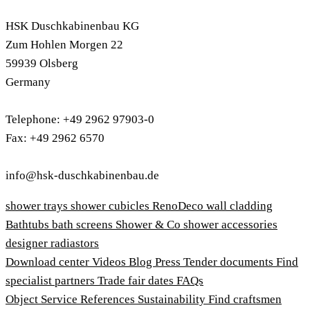
HSK Duschkabinenbau KG
Zum Hohlen Morgen 22
59939 Olsberg
Germany
Telephone: +49 2962 97903-0
Fax: +49 2962 6570
info@hsk-duschkabinenbau.de
shower trays
shower cubicles
RenoDeco wall cladding
Bathtubs
bath screens
Shower & Co
shower accessories
designer radiastors
Download center
Videos
Blog
Press
Tender documents
Find
specialist partners
Trade fair dates
FAQs
Object Service
References
Sustainability
Find craftsmen