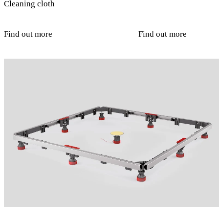
Cleaning cloth
Find out more
Find out more