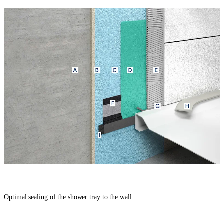
Optimal sealing of the shower tray to the wall