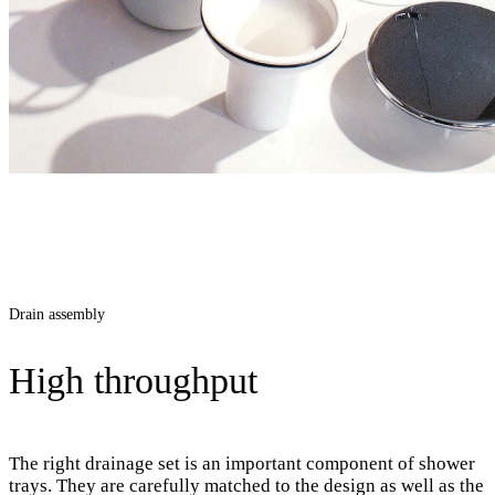
Drain assembly
High throughput
The right drainage set is an important component of shower
trays. They are carefully matched to the design as well as the