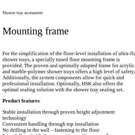
Shower tray accessories
Mounting frame
For the simplification of the floor-level installation of ultra-fl
shower trays, a specially tuned floor mounting frame is
provided. The proven and optimally adapted frame for acrylic
and marble-polymer shower trays offers a high level of safety.
Additionally, the system components allow for quick and
professional installation. Optionally, HSK also offers the
optimal sealing solution with the shower tray sealing set.
Product features
Stable installation through proven height adjustment
technology
Convenient handling through top installation
No drilling in the wall – fastening to the floor