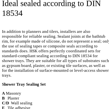
Ideal sealed according to DIN
18534
In addition to planners and tilers, installers are also
responsible for reliable sealing. Sealant joints at the bathtub
rim, for example made of silicone, do not represent a seal; onl
the use of sealing tapes or composite seals according to
standards does. HSK offers perfectly coordinated sets for
standard-compliant sealing according to DIN 18534 for
shower trays. They are suitable for all types of substrates such
as gypsum board, plaster, or existing tile surfaces, as well as
for the installation of surface-mounted or level-access shower
trays.
Shower Tray Sealing Set
A
Masonry
B
Plaster
C/D
Wall sealing
E
Tile adhesive