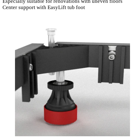
Especially suitable for renovations with uneven floors
Center support with EasyLift tub foot