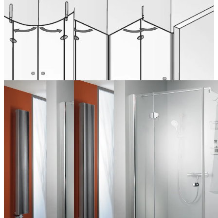
part
4-piece
in niche on
side panel
from 1.379,00 €
from 1.237,00 €
(VAT included)
(VAT included)
from 738,00 € (VAT
Configure now
Configure now
included)
Configure now