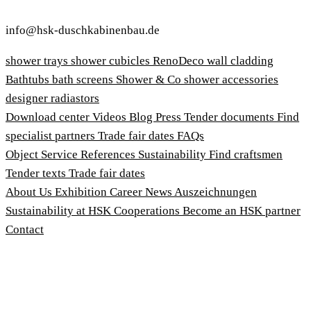
info@hsk-duschkabinenbau.de
shower trays
shower cubicles
RenoDeco wall cladding
Bathtubs
bath screens
Shower & Co
shower accessories
designer radiastors
Download center
Videos
Blog
Press
Tender documents
Find
specialist partners
Trade fair dates
FAQs
Object Service
References
Sustainability
Find craftsmen
Tender texts
Trade fair dates
About Us
Exhibition
Career
News
Auszeichnungen
Sustainability at HSK
Cooperations
Become an HSK partner
Contact
Imprint
Terms and Conditions
Privacy Policy
Whistleblower Protection Act