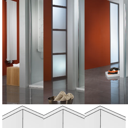
Quadrant, 4
Corner Entry,
Hinged door