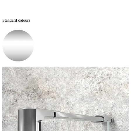
Standard colours