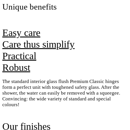
Unique benefits
Easy care
Care thus simplify
Practical
Robust
The standard interior glass flush Premium Classic hinges
form a perfect unit with toughened safety glass. After the
shower, the water can easily be removed with a squeegee.
Convincing: the wide variety of standard and special
colours!
Our finishes