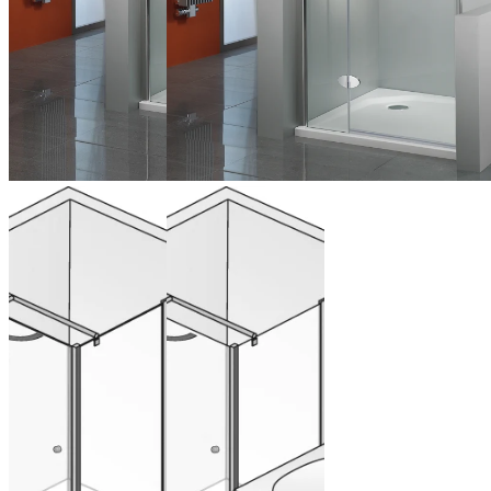
Hinged door
Hinged door
on side panel
on side panel
for side panel
with
shortened
side panel
from 1.284,00 €
(VAT included)
Configure now
from 1.284,00 €
(VAT included)