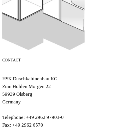
Configure now
CONTACT
HSK Duschkabinenbau KG
Zum Hohlen Morgen 22
59939 Olsberg
Germany
Telephone: +49 2962 97903-0
Fax: +49 2962 6570