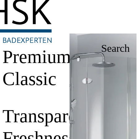
Search
Premium
Classic
Transparent
Freshness