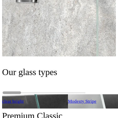
Our glass types
clear bright
Modesty Stripe
Premium Classic