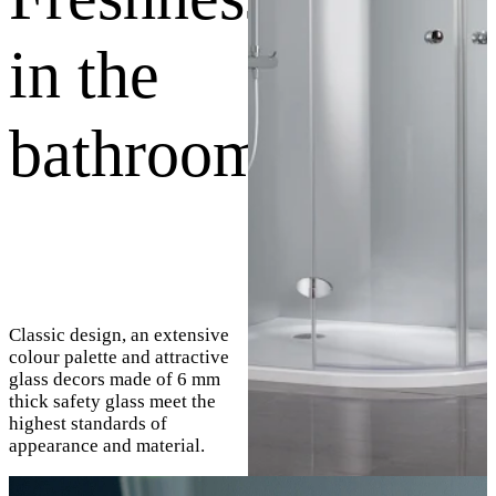
in the
bathroom
Classic design, an extensive
colour palette and attractive
glass decors made of 6 mm
thick safety glass meet the
highest standards of
appearance and material.