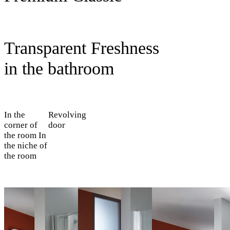
Transparent Freshness
in the bathroom
In the
Revolving
corner of
door
the room
In
the niche of
the room