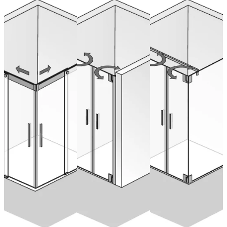
K2p Saloon
Schiebetür
Saloon Doors
Doors with
Eckeinstieg,
for Recess
side panel
4-teilig
from 1.406,00 €
(VAT included)
from 2.095,00 €
from 1.753,00 €
Configure now
(VAT included)
(VAT included)
Configure now
Configure now
CONTACT