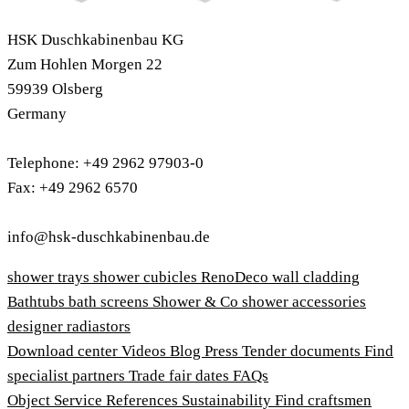
HSK Duschkabinenbau KG
Zum Hohlen Morgen 22
59939 Olsberg
Germany
Telephone: +49 2962 97903-0
Fax: +49 2962 6570
info@hsk-duschkabinenbau.de
shower trays
shower cubicles
RenoDeco wall cladding
Bathtubs
bath screens
Shower & Co
shower accessories
designer radiastors
Download center
Videos
Blog
Press
Tender documents
Find
specialist partners
Trade fair dates
FAQs
Object Service
References
Sustainability
Find craftsmen