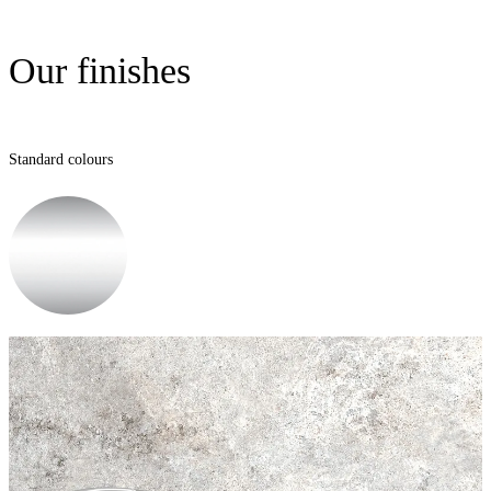
Our finishes
Standard colours