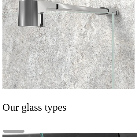
Our glass types