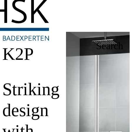
Search
K2P
Striking
design
with