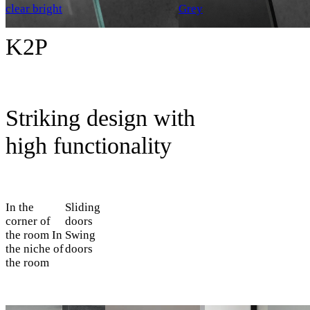
clear bright
Grey
K2P
Striking design with
high functionality
In the
Sliding
corner of
doors
the room
In
Swing
the niche of
doors
the room