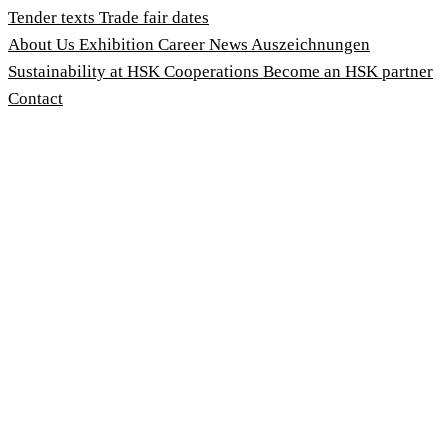
Tender texts
Trade fair dates
About Us
Exhibition
Career
News
Auszeichnungen
Sustainability at HSK
Cooperations
Become an HSK partner
Contact
Imprint
Terms and Conditions
Privacy Policy
Whistleblower Protection Act
Customise cookies
© 2026 HSK Duschkabinenbau KG
Cookie-Hinweis
Um unsere Webseiten für Sie optimal zu gestalten und fortlau
Geschwindigkeitsoptimierung verwenden wir Cookies. Durch Be
stimmen Sie der Verwendung zu. Über den Button 'Konfigurie