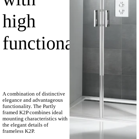
high
functionality
A combination of distinctive
elegance and advantageous
functionality. The Partly
framed K2P combines ideal
mounting characteristics with
the elegant details of
frameless K2P.