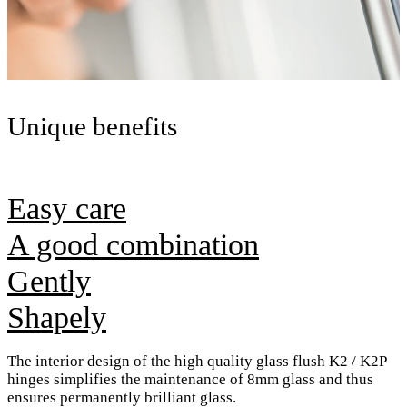
Unique benefits
Easy care
A good combination
Gently
Shapely
The interior design of the high quality glass flush K2 / K2P
hinges simplifies the maintenance of 8mm glass and thus
ensures permanently brilliant glass.