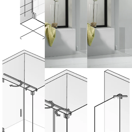
Drehtür
pendelbar
mit Nebenteil
Pivot Door &
Sliding door
und
Side Panel
with side
Seitenwand
panel
from 2.343,00 €
(VAT included)
from 1.920,00 €
from 768,00 € (VAT
Configure now
(VAT included)