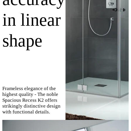
in linear
shape
Frameless elegance of the
highest quality - The noble
Spacious Recess K2 offers
strikingly distinctive design
with functional details.