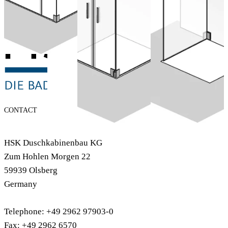
included)
Configure now
Configure now
CONTACT
HSK Duschkabinenbau KG
Zum Hohlen Morgen 22
59939 Olsberg
Germany
Telephone: +49 2962 97903-0
Fax: +49 2962 6570