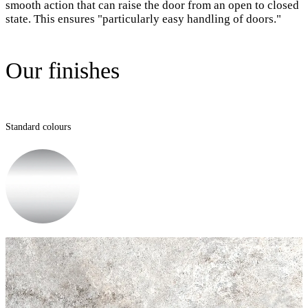
smooth action that can raise the door from an open to closed
state. This ensures "particularly easy handling of doors."
Our finishes
Standard colours