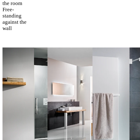
the room
Free-
standing
against the
wall