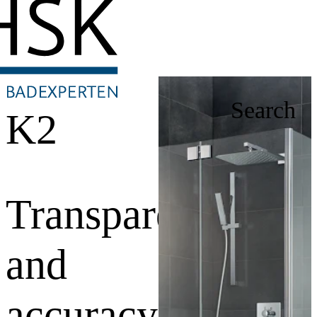
Search
K2
Transparency
and
accuracy