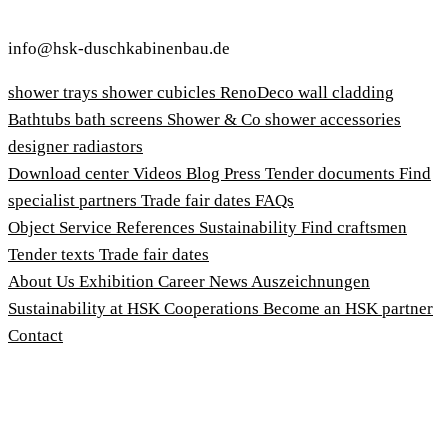
info@hsk-duschkabinenbau.de
shower trays
shower cubicles
RenoDeco wall cladding
Bathtubs
bath screens
Shower & Co
shower accessories
designer radiastors
Download center
Videos
Blog
Press
Tender documents
Find
specialist partners
Trade fair dates
FAQs
Object Service
References
Sustainability
Find craftsmen
Tender texts
Trade fair dates
About Us
Exhibition
Career
News
Auszeichnungen
Sustainability at HSK
Cooperations
Become an HSK partner
Contact
Imprint
Terms and Conditions
Privacy Policy
Whistleblower Protection Act