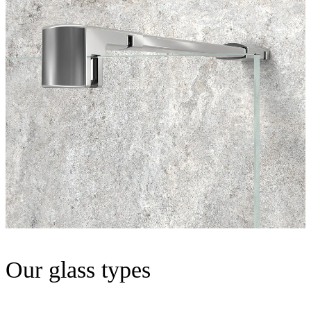
Our glass types