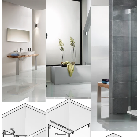
Pivot door
Saloon Doors
with side
for Recess
panel