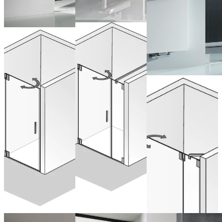
Pivot Door &
Pivot Door
Side Panel
for Recess
Drehtür
from 1.381,00 €
from 1.146,00 €
(VAT included)
Nische
(VAT included)
Configure now
pendelbar an
Configure now
Nebenteil
from 1.602,00 €
(VAT included)
Configure now