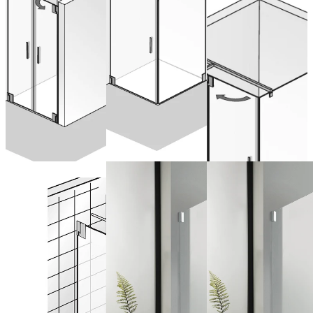
Drehtür an
from 1.602,00 €
Nebenteil mit
from 1.928,00 €
(VAT included)
(VAT included)
Seitenwand
Configure now
Configure now
from 2.370,00 €
(VAT included)
Configure now