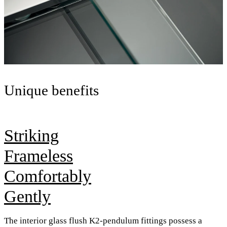
Unique benefits
Striking
Frameless
Comfortably
Gently
The interior glass flush K2-pendulum fittings possess a