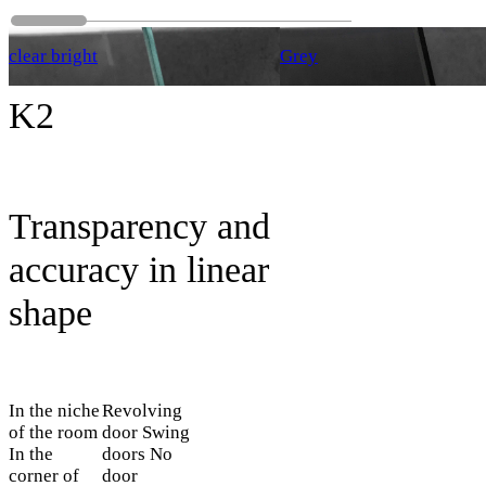
clear bright
Grey
K2
Transparency and
accuracy in linear
shape
In the niche
Revolving
of the room
door
Swing
In the
doors
No
corner of
door