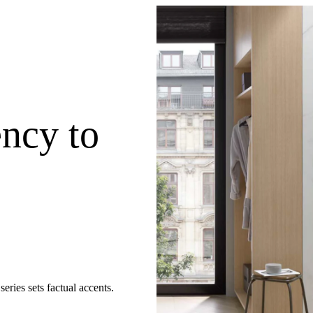
ency to
eries sets factual accents.