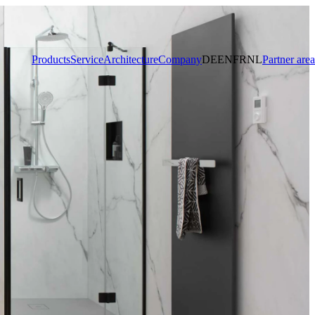
Products
Service
Architecture
Company
DE
EN
FR
NL
Partner area