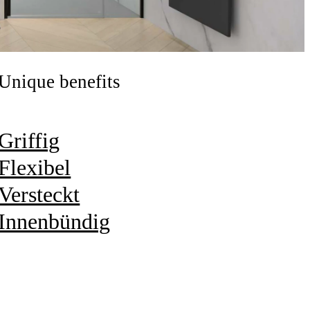
Unique benefits
Griffig
Flexibel
Versteckt
Innenbündig