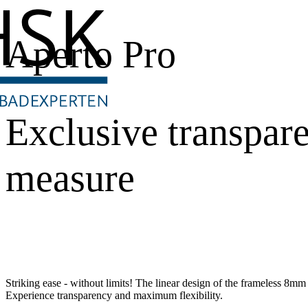
Aperto Pro
Exclusive transpar
measure
Striking ease - without limits! The linear design of the frameless 8mm s
Experience transparency and maximum flexibility.