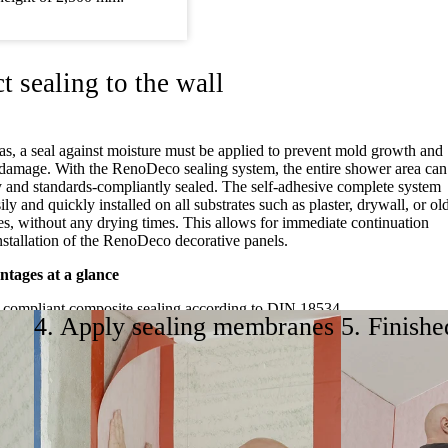
t sealing to the wall
as, a seal against moisture must be applied to prevent mold growth and
l damage. With the RenoDeco sealing system, the entire shower area can
y and standards-compliantly sealed. The self-adhesive complete system
ily and quickly installed on all substrates such as plaster, drywall, or ol
ces, without any drying times. This allows for immediate continuation
nstallation of the RenoDeco decorative panels.
tages at a glance
-compliant composite sealing according to DIN 18534
4. Apply sealing membranes
5. Finishe
sive sealing components
, and clean processing without external trades
 and waiting times
r all substrates
ling video