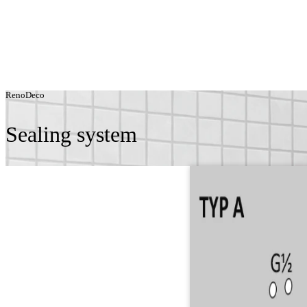
RenoDeco
Sealing system