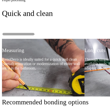
Proper processing
Quick and clean
Measuring
Long cuts
RenoDeco is ideally suited for a quick and clean
Through simple 
(partial) renovation or modernization of entire wall
available tools, 
areas in the bathroom.
adapted on-site t
Recommended bonding options