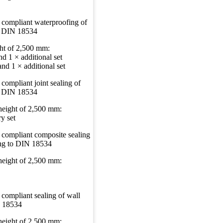
 compliant waterproofing of
to DIN 18534
ght of 2,500 mm:
d 1 × additional set
nd 1 × additional set
compliant joint sealing of
to DIN 18534
 height of 2,500 mm:
y set
 compliant composite sealing
ing to DIN 18534
 height of 2,500 mm:
 compliant sealing of wall
N 18534
 height of 2,500 mm: