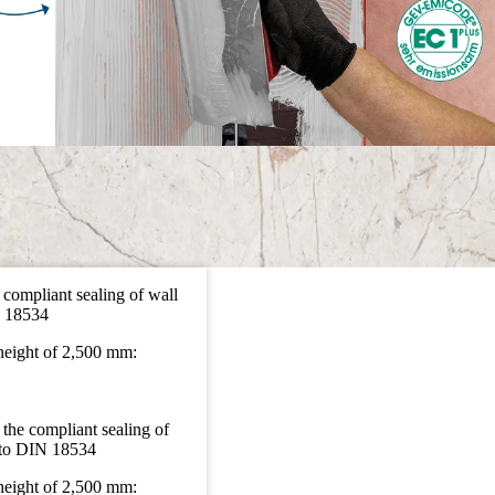
 compliant sealing of wall
N 18534
 height of 2,500 mm:
 the compliant sealing of
g to DIN 18534
 height of 2,500 mm: