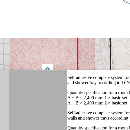
Self-adhesive complete system for
and shower tray according to DI
Quantity specification for a room
A + B ≤ 2,400 mm: 1 × basic set
A + B > 2,400 mm: 2 × basic set
Self-adhesive complete system for
walls and shower trays accordin
Quantity specification for a room