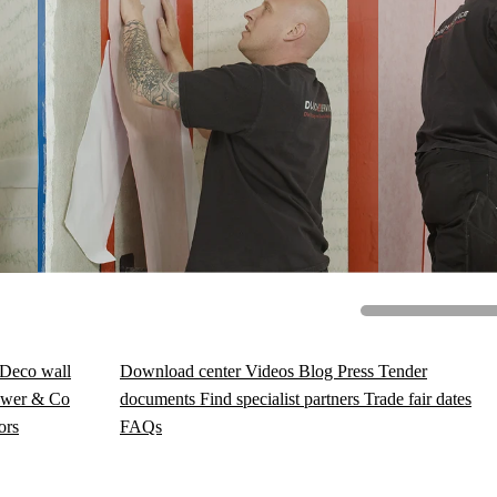
Deco wall
Download center
Videos
Blog
Press
Tender
wer & Co
documents
Find specialist partners
Trade fair dates
ors
FAQs