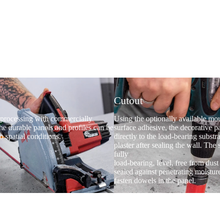
Cutout
processing with commercially
Using the optionally available mou
the durable panels and profiles can be
surface adhesive, the decorative p
o spatial conditions.
directly to the load-bearing substra
plaster after sealing the wall. The
fully
load-bearing, level, free from dus
sealed against penetrating moistur
fasten dowels in the panel.