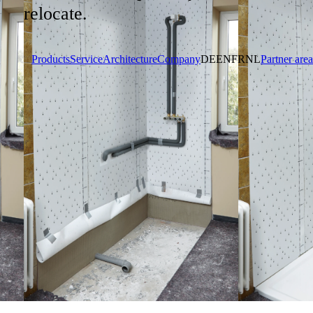
relocate.
Products
Service
Architecture
Company
DE
EN
FR
NL
Partner area