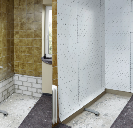
e installation
or modernization of entire wall areas in the bathroom.
le panels and profiles can be adapted directly on-site to the
n