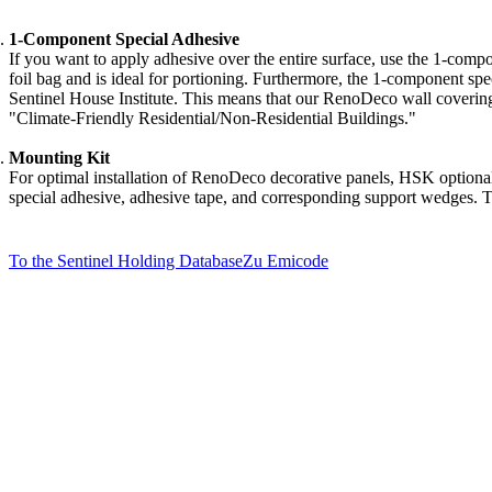
1-Component Special Adhesive
If you want to apply adhesive over the entire surface, use the 1-compo
foil bag and is ideal for portioning. Furthermore, the 1-component sp
Sentinel House Institute. This means that our RenoDeco wall covering
"Climate-Friendly Residential/Non-Residential Buildings."
Mounting Kit
For optimal installation of RenoDeco decorative panels, HSK optionall
special adhesive, adhesive tape, and corresponding support wedges. T
To the Sentinel Holding Database
Zu Emicode