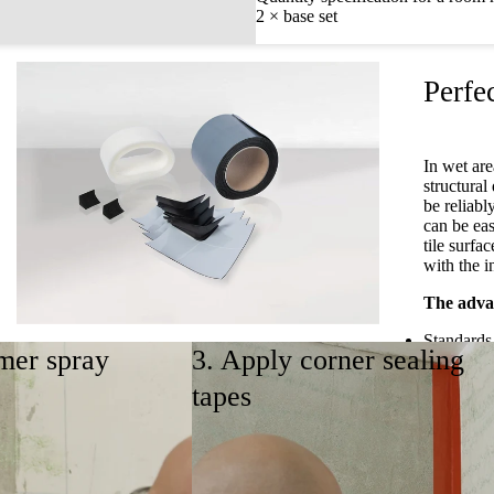
2 × base set
Perfec
In wet are
structura
be reliabl
can be eas
tile surfa
with the i
The advan
Standards
mer spray
3. Apply corner sealing
Self-adhe
Supplement set
Fast, safe
tapes
No drying
Suitable fo
The supplement set allows for sealing all installation
situations with a floor-level shower tray in
Watch sea
combination with the base set.