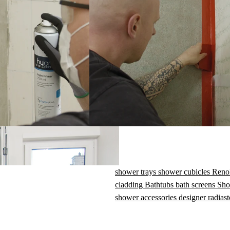
Set contents
· Bathtub sealing tape, 2.6 m × 95 mm wide
· Non-woven strips (for wet connections),
2.6 m × 60 mm wide
· 3 × flexible sealing corners
ant
shower trays
shower cubicles
Reno
cladding
Bathtubs
bath screens
Sho
shower accessories
designer radiast