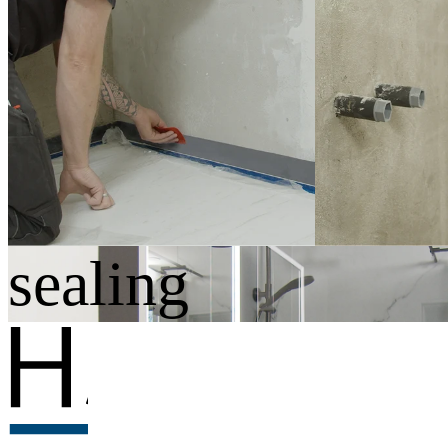
Set contents
· Sealing membrane, 10 m × 600 mm wide
· Corner sealing tape, 8 m × 100 mm wide
· Bathtub sealing tape, 2.6 m × 95 mm wide
· 2 × wall sleeves G1/2
· Hyon primer spray, 750 ml
· Squeegee
· 2 × cleaning wipes
Standard-compli
sealing