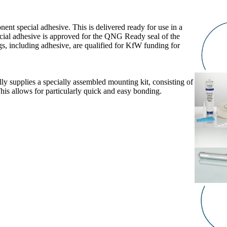
nent special adhesive. This is delivered ready for use in a
ecial adhesive is approved for the QNG Ready seal of the
s, including adhesive, are qualified for KfW funding for
y supplies a specially assembled mounting kit, consisting of
his allows for particularly quick and easy bonding.