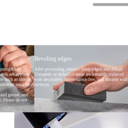
Beveling edges
nting kit or
After processing, remove sharp edges and deburr.
anels are applied
Unsightly or defective areas are instantly replaced
te such as tiles or
with decorative, maintenance-free, and durable wall
 substrate must be
surfaces.
t and grease, and
e. Please do not