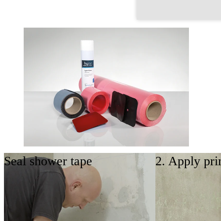
Seal shower tape
2. Apply pri
Basic set
The basic set enables sealing of common corner
situations with a mounted shower tray or Dobla
shower tray.