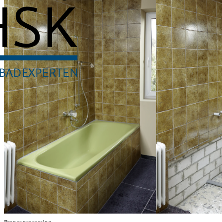
RenoDeco
Everything about th
RenoDeco is ideally suited for a quick and clean (partial) renovation 
Through simple processing with commercially available tools, the durab
spatial conditions.
Watch installation video
Watch sealing video
Rapid Renovatio