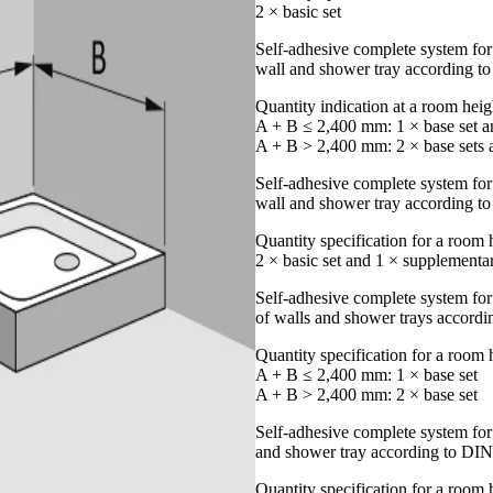
2 × basic set
Self-adhesive complete system for
wall and shower tray according 
Quantity indication at a room hei
A + B ≤ 2,400 mm: 1 × base set an
A + B > 2,400 mm: 2 × base sets a
Self-adhesive complete system for 
wall and shower tray according 
Quantity specification for a room
2 × basic set and 1 × supplementar
Self-adhesive complete system for
of walls and shower trays accord
Quantity specification for a room
A + B ≤ 2,400 mm: 1 × base set
A + B > 2,400 mm: 2 × base set
Self-adhesive complete system for
and shower tray according to DI
Quantity specification for a room