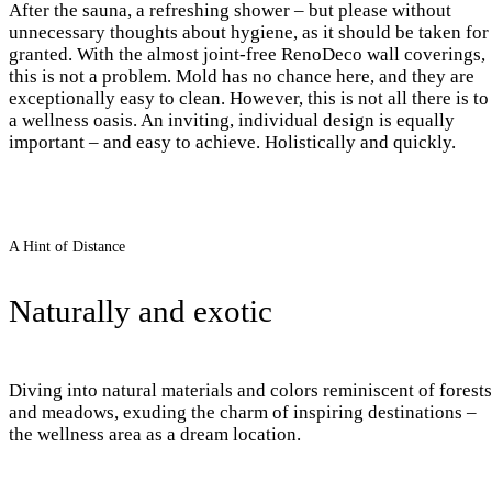
After the sauna, a refreshing shower – but please without
unnecessary thoughts about hygiene, as it should be taken for
granted. With the almost joint-free RenoDeco wall coverings,
this is not a problem. Mold has no chance here, and they are
exceptionally easy to clean. However, this is not all there is to
a wellness oasis. An inviting, individual design is equally
important – and easy to achieve. Holistically and quickly.
A Hint of Distance
Naturally and exotic
Diving into natural materials and colors reminiscent of forests
and meadows, exuding the charm of inspiring destinations –
the wellness area as a dream location.