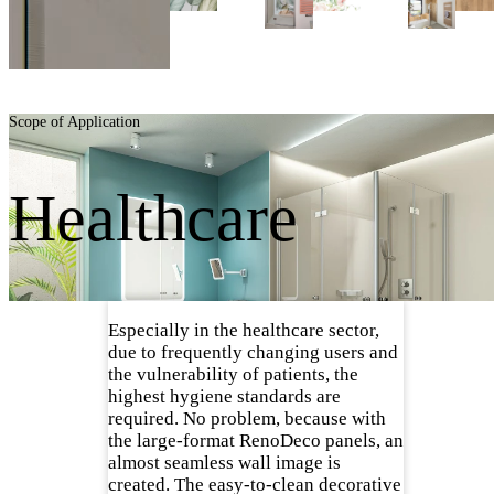
Scope of Application
Healthcare
Especially in the healthcare sector,
due to frequently changing users and
the vulnerability of patients, the
highest hygiene standards are
required. No problem, because with
the large-format RenoDeco panels, an
almost seamless wall image is
created. The easy-to-clean decorative