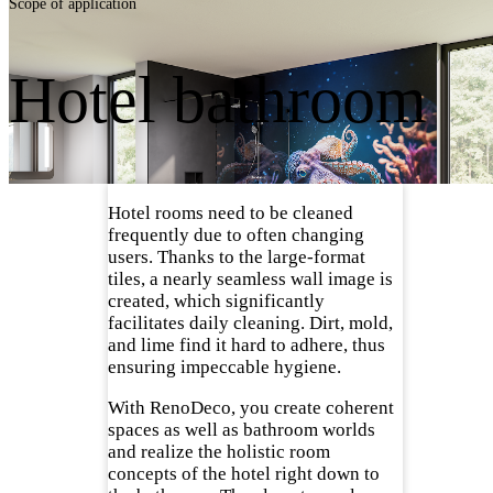
Scope of application
Hotel bathroom
Hotel rooms need to be cleaned
frequently due to often changing
users. Thanks to the large-format
tiles, a nearly seamless wall image is
created, which significantly
facilitates daily cleaning. Dirt, mold,
and lime find it hard to adhere, thus
ensuring impeccable hygiene.
With RenoDeco, you create coherent
spaces as well as bathroom worlds
and realize the holistic room
concepts of the hotel right down to