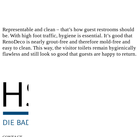
Representable and clean – that’s how guest restrooms should
be. With high foot traffic, hygiene is essential. It’s good that
RenoDeco is nearly grout-free and therefore mold-free and
easy to clean. This way, the visitor toilets remain hygienically
flawless and still look so good that guests are happy to return.