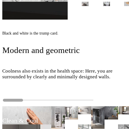
Black and white is the trump card.
Modern and geometric
Coolness also exists in the health space: Here, you are
surrounded by clearly and minimally designed walls.
Clean & Cool