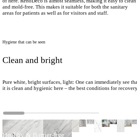
of here. RenoDeco is almost seamless, making it easy to clean
and mold-free. This makes it suitable for both the sanitary
areas for patients as well as for visitors and staff.
Hygiene that can be seen
Clean and bright
Pure white, bright surfaces, light: One can immediately see th
it is clean and hygienic here – the best conditions for recovery
Healthy & Barrier-free