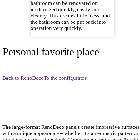
bathroom can be renovated or
modernized quickly, easily, and
cleanly. This creates little mess, and
the bathroom can be put back into
operation very quickly.
Personal favorite place
Back to RenoDeco
To the configurator
The large-format RenoDeco panels create impressive surfaces
with a unique appearance – whether it's a geometric pattern, a
floral design, or a stone look. There are no limits here. And to