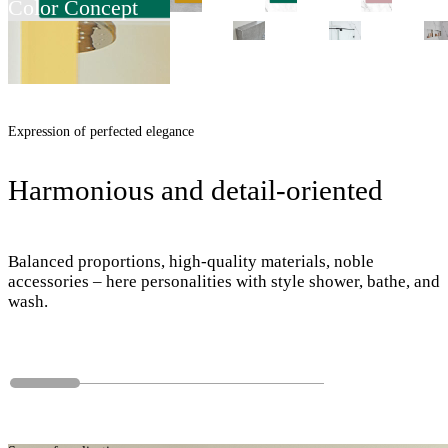
Color Concept
Expression of perfected elegance
Harmonious and detail-oriented
Balanced proportions, high-quality materials, noble
accessories – here personalities with style shower, bathe, and
wash.