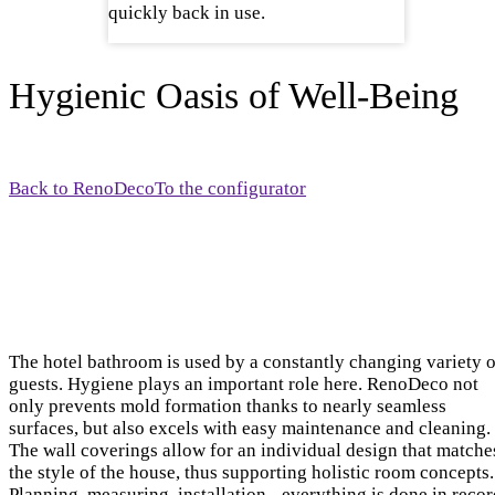
quickly back in use.
Hygienic Oasis of Well-Being
Back to RenoDeco
To the configurator
The hotel bathroom is used by a constantly changing variety o
guests. Hygiene plays an important role here. RenoDeco not
only prevents mold formation thanks to nearly seamless
surfaces, but also excels with easy maintenance and cleaning.
The wall coverings allow for an individual design that matche
the style of the house, thus supporting holistic room concepts.
Planning, measuring, installation - everything is done in reco