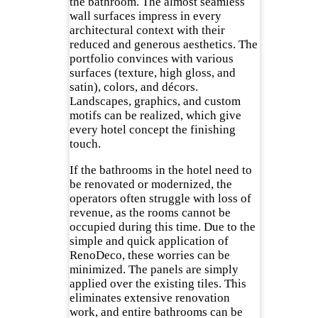
the bathroom. The almost seamless
wall surfaces impress in every
architectural context with their
reduced and generous aesthetics. The
portfolio convinces with various
surfaces (texture, high gloss, and
satin), colors, and décors.
Landscapes, graphics, and custom
motifs can be realized, which give
every hotel concept the finishing
touch.
If the bathrooms in the hotel need to
be renovated or modernized, the
operators often struggle with loss of
revenue, as the rooms cannot be
occupied during this time. Due to the
simple and quick application of
RenoDeco, these worries can be
minimized. The panels are simply
applied over the existing tiles. This
eliminates extensive renovation
work, and entire bathrooms can be