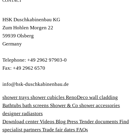
CONTACT
HSK Duschkabinenbau KG
Zum Hohlen Morgen 22
59939 Olsberg
Germany
Telephone: +49 2962 97903-0
Fax: +49 2962 6570
info@hsk-duschkabinenbau.de
shower trays
shower cubicles
RenoDeco wall cladding
Bathtubs
bath screens
Shower & Co
shower accessories
designer radiastors
Download center
Videos
Blog
Press
Tender documents
Find
specialist partners
Trade fair dates
FAQs