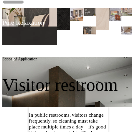
Pure Relaxation
Scope of Application
Visitor restroom
In public restrooms, visitors change
frequently, so cleaning must take
place multiple times a day – it's good