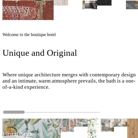
Welcome to the boutique hotel
Unique and Original
Where unique architecture merges with contemporary design
and an intimate, warm atmosphere prevails, the bath is a one-
of-a-kind experience.
Floral Style