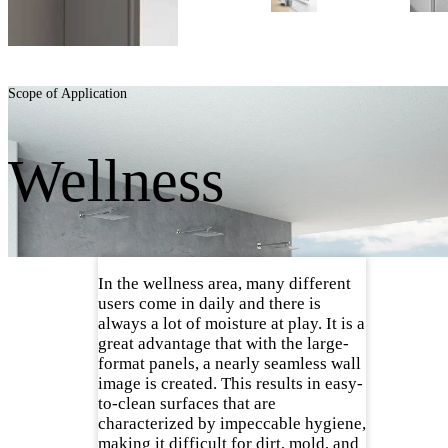
Scope of Application
Wellness
In the wellness area, many different
users come in daily and there is
always a lot of moisture at play. It is a
great advantage that with the large-
format panels, a nearly seamless wall
image is created. This results in easy-
to-clean surfaces that are
characterized by impeccable hygiene,
making it difficult for dirt, mold, and