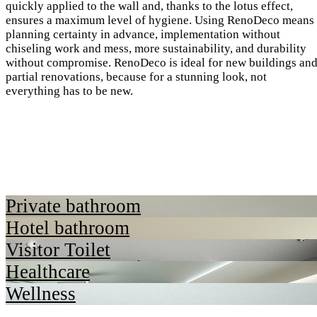
quickly applied to the wall and, thanks to the lotus effect,
ensures a maximum level of hygiene. Using RenoDeco means
planning certainty in advance, implementation without
chiseling work and mess, more sustainability, and durability
without compromise. RenoDeco is ideal for new buildings an
partial renovations, because for a stunning look, not
everything has to be new.
Private bathroom
Hotel bathroom
Visitor Toilet
Healthcare
Wellness