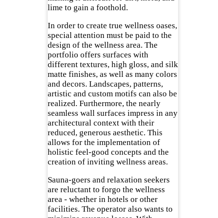
lime to gain a foothold.
In order to create true wellness oases,
special attention must be paid to the
design of the wellness area. The
portfolio offers surfaces with
different textures, high gloss, and silk
matte finishes, as well as many colors
and decors. Landscapes, patterns,
artistic and custom motifs can also be
realized. Furthermore, the nearly
seamless wall surfaces impress in any
architectural context with their
reduced, generous aesthetic. This
allows for the implementation of
holistic feel-good concepts and the
creation of inviting wellness areas.
Sauna-goers and relaxation seekers
are reluctant to forgo the wellness
area - whether in hotels or other
facilities. The operator also wants to