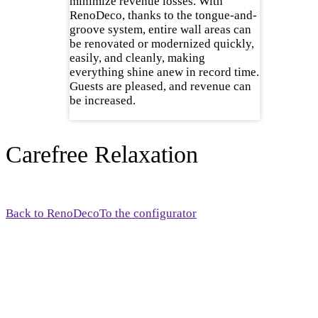
minimize revenue losses. With
RenoDeco, thanks to the tongue-and-
groove system, entire wall areas can
be renovated or modernized quickly,
easily, and cleanly, making
everything shine anew in record time.
Guests are pleased, and revenue can
be increased.
Carefree Relaxation
Back to RenoDeco
To the configurator