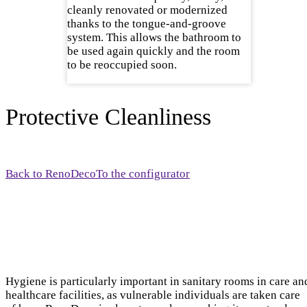
cleanly renovated or modernized
thanks to the tongue-and-groove
system. This allows the bathroom to
be used again quickly and the room
to be reoccupied soon.
Protective Cleanliness
Back to RenoDeco
To the configurator
Hygiene is particularly important in sanitary rooms in care an
healthcare facilities, as vulnerable individuals are taken care