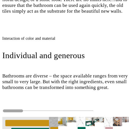
ensure that the bathroom can be used again quickly, the old
tiles simply act as the substrate for the beautiful new walls.
Interaction of color and material
Individual and generous
Bathrooms are diverse – the space available ranges from very
small to very large. But with the right ingredients, even small
bathrooms can be transformed into something great.