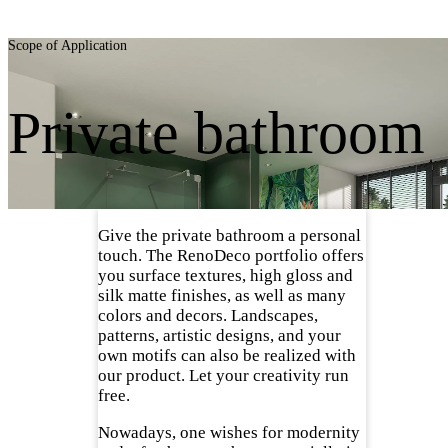
Scope of Application
Private bathroom
Give the private bathroom a personal
touch. The RenoDeco portfolio offers
you surface textures, high gloss and
silk matte finishes, as well as many
colors and decors. Landscapes,
patterns, artistic designs, and your
own motifs can also be realized with
our product. Let your creativity run
free.
Nowadays, one wishes for modernity