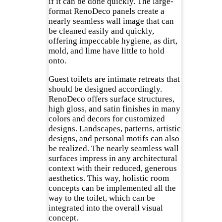
if it can be done quickly. The large-
format RenoDeco panels create a
nearly seamless wall image that can
be cleaned easily and quickly,
offering impeccable hygiene, as dirt,
mold, and lime have little to hold
onto.
Guest toilets are intimate retreats that
should be designed accordingly.
RenoDeco offers surface structures,
high gloss, and satin finishes in many
colors and decors for customized
designs. Landscapes, patterns, artistic
designs, and personal motifs can also
be realized. The nearly seamless wall
surfaces impress in any architectural
context with their reduced, generous
aesthetics. This way, holistic room
concepts can be implemented all the
way to the toilet, which can be
integrated into the overall visual
concept.