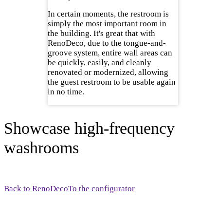
In certain moments, the restroom is
simply the most important room in
the building. It's great that with
RenoDeco, due to the tongue-and-
groove system, entire wall areas can
be quickly, easily, and cleanly
renovated or modernized, allowing
the guest restroom to be usable again
in no time.
Showcase high-frequency
washrooms
Back to RenoDeco
To the configurator