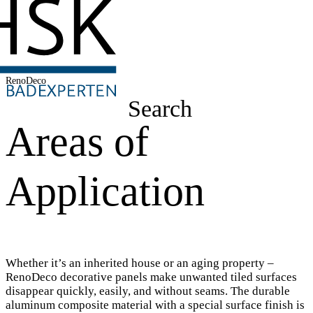
RenoDeco
Search
Areas of
Application
Whether it’s an inherited house or an aging property –
RenoDeco decorative panels make unwanted tiled surfaces
disappear quickly, easily, and without seams. The durable
aluminum composite material with a special surface finish is