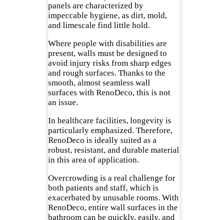
panels are characterized by
impeccable hygiene, as dirt, mold,
and limescale find little hold.
Where people with disabilities are
present, walls must be designed to
avoid injury risks from sharp edges
and rough surfaces. Thanks to the
smooth, almost seamless wall
surfaces with RenoDeco, this is not
an issue.
In healthcare facilities, longevity is
particularly emphasized. Therefore,
RenoDeco is ideally suited as a
robust, resistant, and durable material
in this area of application.
Overcrowding is a real challenge for
both patients and staff, which is
exacerbated by unusable rooms. With
RenoDeco, entire wall surfaces in the
bathroom can be quickly, easily, and