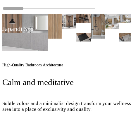
Japandi Spa
High-Quality Bathroom Architecture
Calm and meditative
Subtle colors and a minimalist design transform your wellness
area into a place of exclusivity and quality.