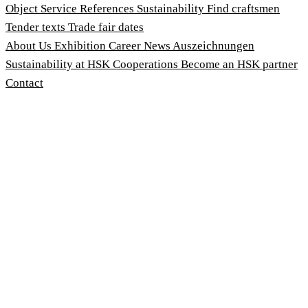
Object Service
References
Sustainability
Find craftsmen
Tender texts
Trade fair dates
About Us
Exhibition
Career
News
Auszeichnungen
Sustainability at HSK
Cooperations
Become an HSK partner
Contact
Imprint
Terms and Conditions
Privacy Policy
Whistleblower Protection Act
Customise cookies
© 2026 HSK Duschkabinenbau KG
Cookie-Hinweis
Um unsere Webseiten für Sie optimal zu gestalten und
fortlaufend zu verbessern, sowie zur