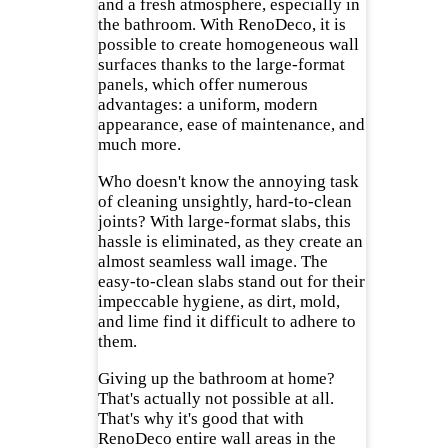
and a fresh atmosphere, especially in
the bathroom. With RenoDeco, it is
possible to create homogeneous wall
surfaces thanks to the large-format
panels, which offer numerous
advantages: a uniform, modern
appearance, ease of maintenance, and
much more.
Who doesn't know the annoying task
of cleaning unsightly, hard-to-clean
joints? With large-format slabs, this
hassle is eliminated, as they create an
almost seamless wall image. The
easy-to-clean slabs stand out for their
impeccable hygiene, as dirt, mold,
and lime find it difficult to adhere to
them.
Giving up the bathroom at home?
That's actually not possible at all.
That's why it's good that with
RenoDeco entire wall areas in the