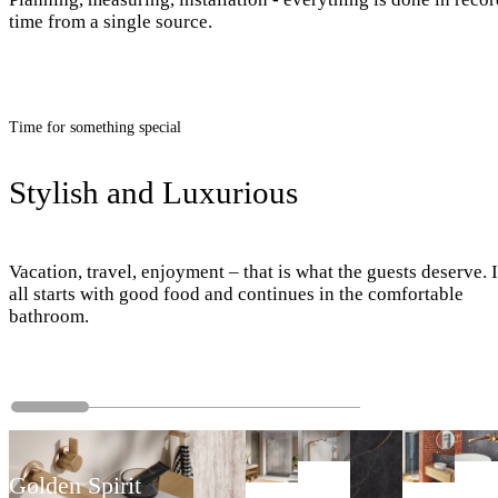
time from a single source.
Time for something special
Stylish and Luxurious
Vacation, travel, enjoyment – that is what the guests deserve. I
all starts with good food and continues in the comfortable
bathroom.
Golden Spirit