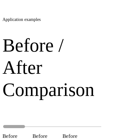
Application examples
Before /
After
Comparison
Before
After
Before
After
Before
After